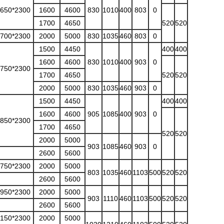
3650*2300
1600
4600
830
1010
400
803
0
1700
4650
520
520
3700*2300
2000
5000
830
1035
460
803
0
1500
4450
400
400
1600
4600
830
1010
400
903
0
3750*2300
1700
4650
520
520
2000
5000
830
1035
460
903
0
1500
4450
400
400
1600
4600
905
1085
400
903
0
3850*2300
1700
4650
520
520
2000
5000
903
1085
460
903
0
2600
5600
3750*2300
2000
5000
803
1035
460
1103
500
520
520
2600
5600
3950*2300
2000
5000
903
1110
460
1103
500
520
520
2600
5600
4150*2300
2000
5000