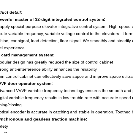
duct detail
:
owerf
ul master of 32-digit integrated control system:
apply special-purpose elevator integrative control system. High-speed
ute variable frequency, variable voltage control to the elevators. It for
ine, car signal, load detection, floor signal. We smoothly and steadily
el experience.
C card management system:
dular design has greatly reduced the size of control cabinet
rong anti-interference ability enhances the reliability
in control cabinet can effectively save sapce and improve space utiliza
VVF door operator system:
dvanced VVVF variable frequency technology ensures the smooth and pe
gital variable frequency results in low trouble rate with accurate speed
ing/closing.
tical encoder is accurate in catching and stable in operation. Toothed b
ynchronous and gearless traction machine:
afety