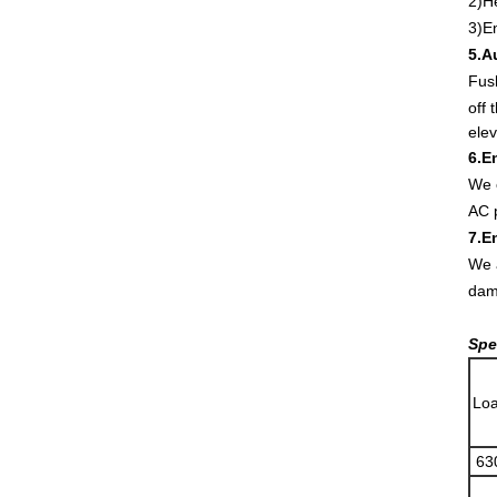
2)H
3)E
5.A
Fush
off 
elev
6.E
We c
AC p
7.E
We a
dam
Spe
Loa
63