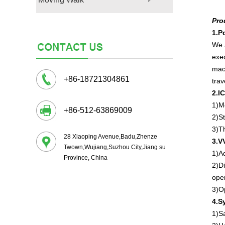
Pro
1.
P
We 
exec
mach
+86-18721304861
trav
2.I
1)Mo
+86-512-63869009
2)St
3)Th
28 Xiaoping Avenue,Badu,Zhenze
3.V
Twown,Wujiang,Suzhou City,Jiang su
1)A
Province, China
2)Di
open
3)Op
4.S
1)S