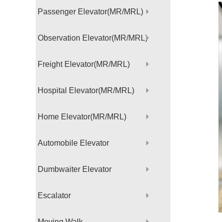
Passenger Elevator(MR/MRL)
Observation Elevator(MR/MRL)
Freight Elevator(MR/MRL)
Hospital Elevator(MR/MRL)
Home Elevator(MR/MRL)
Automobile Elevator
Dumbwaiter Elevator
Escalator
Moving Walk