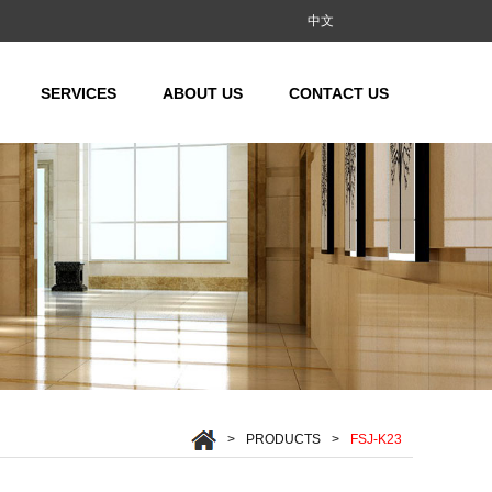
中文
SERVICES
ABOUT US
CONTACT US
MR/MRL)
(MR/MRL)
MRL)
/MRL)
L)
>
PRODUCTS
>
FSJ-K23