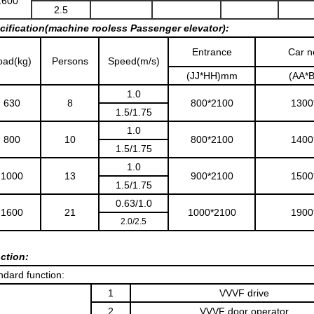
1600
2.5
cification(machine rooless Passenger elevator):
Entrance
Car n
oad(kg)
Persons
Speed(m/s)
(JJ*HH)mm
(AA*
1.0
630
8
800*2100
1300
1.5/1.75
1.0
800
10
800*2100
1400
1.5/1.75
1.0
1000
13
900*2100
1500
1.5/1.75
0.63/1.0
1600
21
1000*2100
1900
2.0/2.5
ction:
ndard function:
1
VVVF drive
2
VVVF door operator