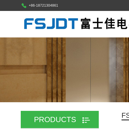
+86-18721304861
F
PRODUCTS