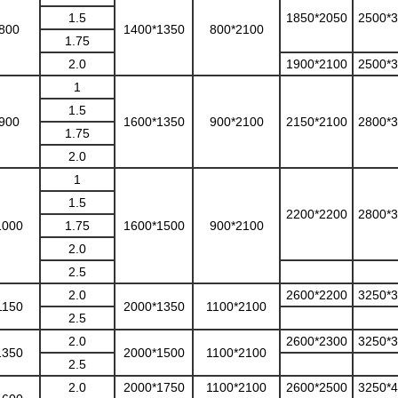
1.5
1850*2050
2500*
800
1400*1350
800*2100
1.75
2.0
1900*2100
2500*
1
1.5
900
1600*1350
900*2100
2150*2100
2800*
1.75
2.0
1
1.5
2200*2200
2800*
1000
1.75
1600*1500
900*2100
2.0
2.5
2.0
2600*2200
3250*
1150
2000*1350
1100*2100
2.5
2.0
2600*2300
3250*
1350
2000*1500
1100*2100
2.5
2.0
2000*1750
1100*2100
2600*2500
3250*