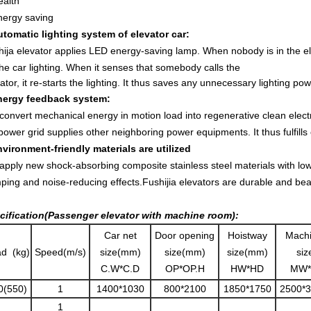
ealth
nergy saving
utomatic lighting system of elevator car:
ija elevator applies LED energy-saving lamp. When nobody is in the ele
the car lighting. When it senses that somebody calls the
ator, it re-starts the lighting. It thus saves any unnecessary lighting p
nergy feedback system:
onvert mechanical energy in motion load into regenerative clean elect
ower grid supplies other neighboring power equipments. It thus fulfills
nvironment-friendly materials are utilized
pply new shock-absorbing composite stainless steel materials with low 
ping and noise-reducing effects.
Fushijia elevators are durable and beau
cification(Passenger elevator with machine room):
Car net
Door opening
Hoistway
Mach
d (kg)
Speed(m/s)
size(mm)
size(mm)
size(mm)
si
C.W*C.D
OP*OP.H
HW*HD
MW*
0(550)
1
1400*1030
800*2100
1850*1750
2500*
1