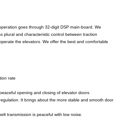
 operation goes through 32-digit DSP main-board. We
ms plural and characteristic control between traction
 operate the elevators. We offer the best and comfortable
tion rate
aceful opening and closing of elevator doors.
 regulation. It brings about the more stable and smooth door
elt transmission is peaceful with low noise.