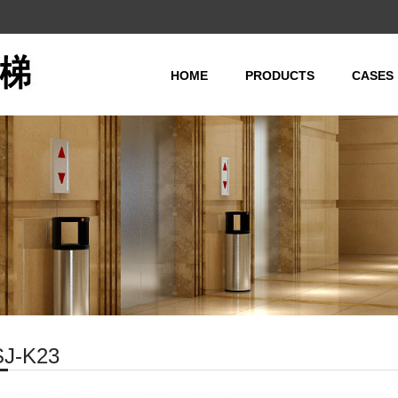
HOME
PRODUCTS
CASES
Passenger Elevator(
Observation Elevator
Freight Elevator(MR/
Hospital Elevator(MR
Home Elevator(MR/MR
Automobile Elevator
Dumbwaiter Elevator
Escalator
SJ-K23
Moving Walk