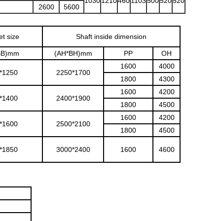
1030
1210
460
1103
500
520
520
2600
5600
et size
Shaft inside dimension
BB)mm
(AH*BH)mm
PP
OH
1600
4000
*1250
2250*1700
1800
4300
1600
4200
*1400
2400*1900
1800
4500
1600
4200
*1600
2500*2100
1800
4500
*1850
3000*2400
1600
4600