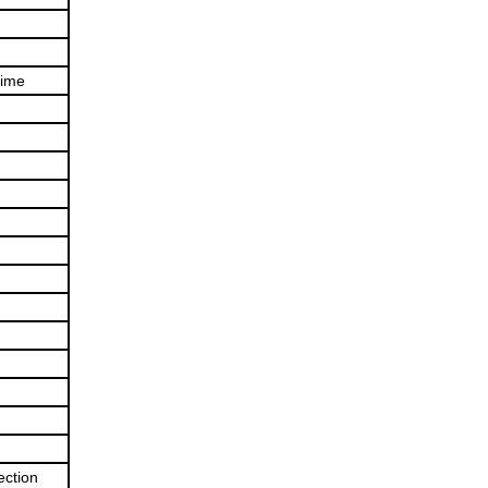
time
ection