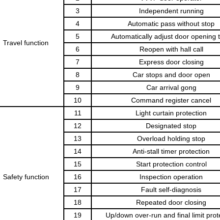
3
Independent running
4
Automatic pass without stop
5
Automatically adjust door opening 
Travel func
tion
6
Reopen with hall call
7
Express door closing
8
Car stops and door open
9
Car arrival gong
10
Command register cancel
11
Light curtain protection
12
Designated stop
13
Overload holding stop
14
Anti-stall timer protection
15
Start protection control
Safety function
16
Inspection operation
17
Fault self-diagnosis
18
Repeated door closing
19
Up/down over-run and final limit prot