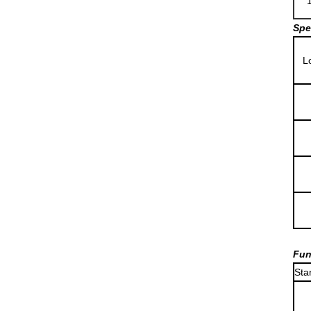
Spe
L
Fun
Sta