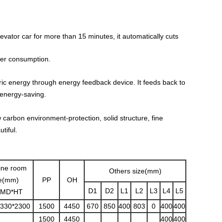
vator car for more than 15 minutes, it automatically cuts
ower consumption.
ric energy through energy feedback device. It feeds back to
 energy-saving.
carbon environment-protection, solid structure, fine
tiful.
ine room
Others size(mm)
ze(mm)
PP
OH
D1
D2
L1
L2
L3
L4
L5
MD*HT
3330*2300
1500
4450
670
850
400
803
0
400
400
1500
4450
400
400