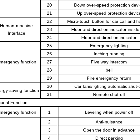
20
Down over-speed protection devi
21
Up over-speed protection devic
22
Micro-touch button for car call and hal
Human-machine
23
Floor and direction indicator inside
Interface
24
Floor and direction indicator
25
Emergency lighting
26
Inching running
mergency function
27
Five way intercom
28
bell
29
Fire emergency return
30
Car fans/lighting automatic shut-o
rgy-saving function
31
Remote shut-off
ional Function
mergency function
1
Leveling when power off
2
Anti-nuisance
3
Open the door in advance
4
Direct parking