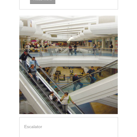
Escalator