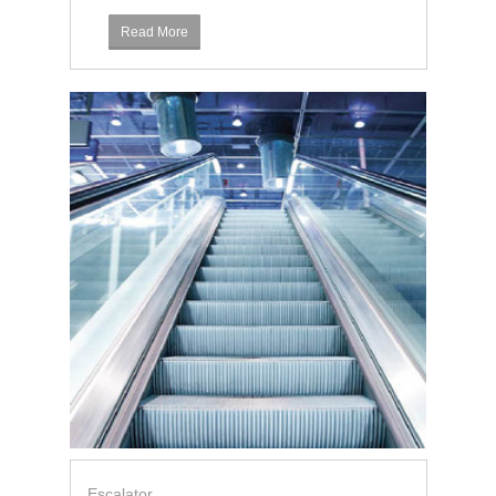
Read More
Escalator