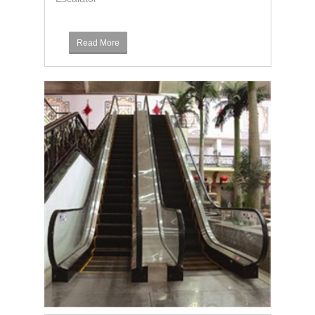
Read More