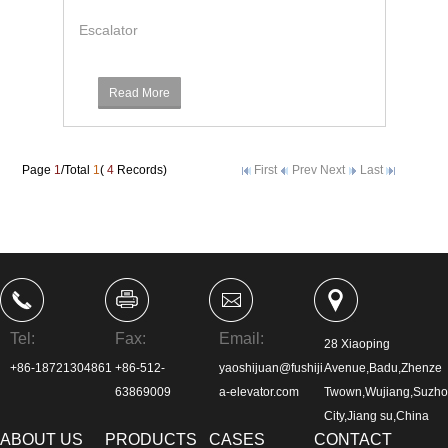
Escalator
Read More
Page
1
/Total
1
(
4
Records)
First
Prev
Next
Last
Tel:
Fax:
Email:
28 Xiaoping
+86-18721304861
+86-512-
yaoshijuan@fushiji
Avenue,Badu,Zhenze
63869009
a-elevator.com
Twown,Wujiang,Suzh
City,Jiang su,China
ABOUT US
PRODUCTS
CASES
CONTACT